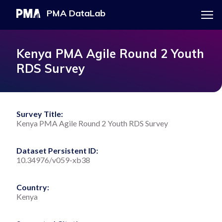
Menu
PMA DataLab
Skip
Main
to
navigation
PMA HOME
Kenya PMA Agile Round 2 Youth
main
RDS Survey
content
EXPLORE THE DATA
Survey Title:
Kenya PMA Agile Round 2 Youth RDS Survey
DOWNLOAD DATASET
Dataset Persistent ID:
10.34976/v059-xb38
Country:
Kenya