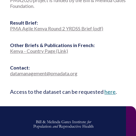
PMA2020 project is funded by the Bill & Melinda Gates
Foundation.
Result Brief:
PMA Agile Kenya Round 2 YRDSS Brief (pdf)
Other Briefs & Publications in French:
Kenya - Country Page (Link)
Contact:
datamanagement@pmadata.org
Access to the dataset can be requested
here
.
Bill
&
Melinda