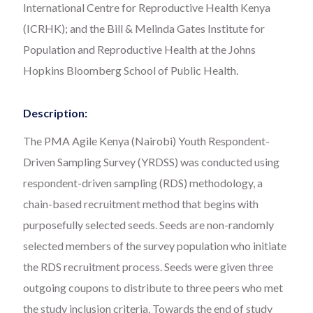
International Centre for Reproductive Health Kenya
(ICRHK); and the Bill & Melinda Gates Institute for
Population and Reproductive Health at the Johns
Hopkins Bloomberg School of Public Health.
Description:
The PMA Agile Kenya (Nairobi) Youth Respondent-
Driven Sampling Survey (YRDSS) was conducted using
respondent-driven sampling (RDS) methodology, a
chain-based recruitment method that begins with
purposefully selected seeds. Seeds are non-randomly
selected members of the survey population who initiate
the RDS recruitment process. Seeds were given three
outgoing coupons to distribute to three peers who met
the study inclusion criteria. Towards the end of study