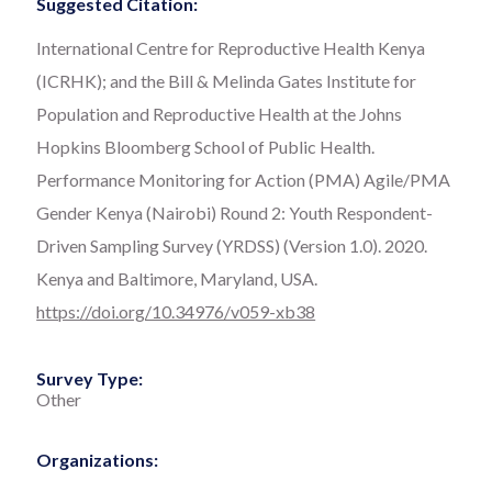
Suggested Citation:
International Centre for Reproductive Health Kenya
(ICRHK); and the Bill & Melinda Gates Institute for
Population and Reproductive Health at the Johns
Hopkins Bloomberg School of Public Health.
Performance Monitoring for Action (PMA) Agile/PMA
Gender Kenya (Nairobi) Round 2: Youth Respondent-
Driven Sampling Survey (YRDSS) (Version 1.0). 2020.
Kenya and Baltimore, Maryland, USA.
https://doi.org/10.34976/v059-xb38
Survey Type:
Other
Organizations: