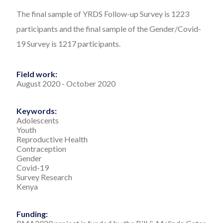
The final sample of YRDS Follow-up Survey is 1223
participants and the final sample of the Gender/Covid-
19 Survey is 1217 participants.
Field work:
August 2020
-
October 2020
Keywords:
Adolescents
Youth
Reproductive Health
Contraception
Gender
Covid-19
Survey Research
Kenya
Funding: