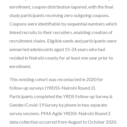
enrollment, coupon distribution tapered, with the final
study participants receiving zero outgoing coupons.
Coupons were identifiable by sequential numbers which
linked recruits to their recruiters, enabling creation of
recruitment chains. Eligible seeds and participants were
unmarried adolescents aged 15-24 years who had
resided in Nairobi county for at least one year prior to
enrollment.
This existing cohort was recontacted in 2020 for
follow-up surveys (YRDSS-Nairobi Round 2).
Participants completed the YRDS Follow-up Survey &
Gender/Covid-19 Survey by phone in two separate
survey sessions. PMA Agile YRDSS-Nairobi Round 2
data collection occurred from August to October 2020.