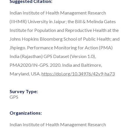
Suggested Citation:
Indian Institute of Health Management Research
(IIHMR) University in Jaipur; the Bill & Melinda Gates
Institute for Population and Reproductive Health at the
Johns Hopkins Bloomberg School of Public Health; and
Jhpiego. Performance Monitoring for Action (PMA)
India (Rajasthan) GPS Dataset (Version 1.0),
PMA2020/IN-GPS. 2020. India and Baltimore,
Maryland, USA.
https://doi.org/10.34976/42v9-ha73
Survey Type:
GPS
Organizations:
Indian Institute of Health Management Research