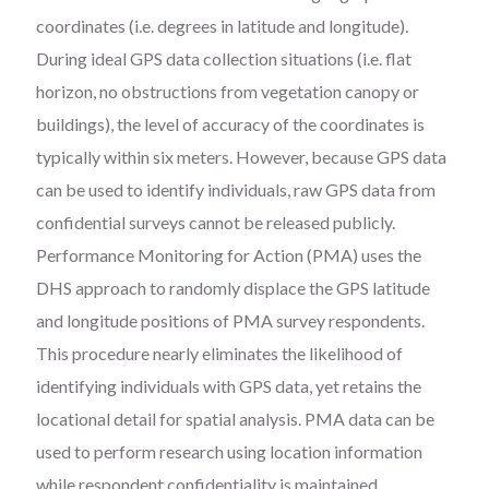
coordinates (i.e. degrees in latitude and longitude).
During ideal GPS data collection situations (i.e. flat
horizon, no obstructions from vegetation canopy or
buildings), the level of accuracy of the coordinates is
typically within six meters. However, because GPS data
can be used to identify individuals, raw GPS data from
confidential surveys cannot be released publicly.
Performance Monitoring for Action (PMA) uses the
DHS approach to randomly displace the GPS latitude
and longitude positions of PMA survey respondents.
This procedure nearly eliminates the likelihood of
identifying individuals with GPS data, yet retains the
locational detail for spatial analysis. PMA data can be
used to perform research using location information
while respondent confidentiality is maintained.