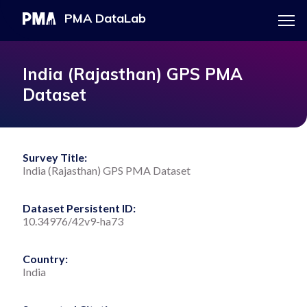
Menu
PMA DataLab
Skip
Main
to
navigation
PMA HOME
India (Rajasthan) GPS PMA
main
Dataset
content
EXPLORE THE DATA
Survey Title:
India (Rajasthan) GPS PMA Dataset
DOWNLOAD DATASET
Dataset Persistent ID:
10.34976/42v9-ha73
Country:
India