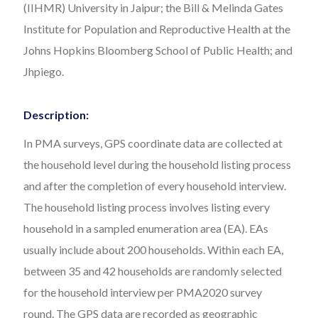
(IIHMR) University in Jaipur; the Bill & Melinda Gates
Institute for Population and Reproductive Health at the
Johns Hopkins Bloomberg School of Public Health; and
Jhpiego.
Description:
In PMA surveys, GPS coordinate data are collected at
the household level during the household listing process
and after the completion of every household interview.
The household listing process involves listing every
household in a sampled enumeration area (EA). EAs
usually include about 200 households. Within each EA,
between 35 and 42 households are randomly selected
for the household interview per PMA2020 survey
round. The GPS data are recorded as geographic