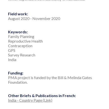
Field work:
August 2020
-
November 2020
Keywords:
Family Planning
Reproductive Health
Contraception
GPS
Survey Research
India
Funding:
PMA project is funded by the Bill & Melinda Gates
Foundation.
Other Briefs & Publications in French:
India - Country Page (Link)