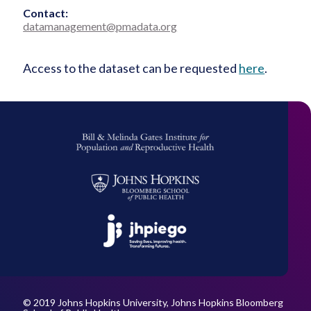
Contact:
datamanagement@pmadata.org
Access to the dataset can be requested
here
.
Bill
&
Melinda
Johns
Gates
Hopkins
Institute
Bloomberg
for
JHPiego
School
Population
of
and
Public
Reproductive
Health
Health
© 2019 Johns Hopkins University, Johns Hopkins Bloomberg