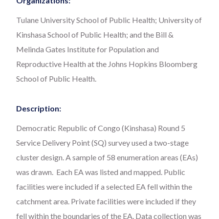
Organizations:
Tulane University School of Public Health; University of
Kinshasa School of Public Health; and the Bill &
Melinda Gates Institute for Population and
Reproductive Health at the Johns Hopkins Bloomberg
School of Public Health.
Description:
Democratic Republic of Congo (Kinshasa) Round 5
Service Delivery Point (SQ) survey used a two-stage
cluster design. A sample of 58 enumeration areas (EAs)
was drawn. Each EA was listed and mapped. Public
facilities were included if a selected EA fell within the
catchment area. Private facilities were included if they
fell within the boundaries of the EA. Data collection was