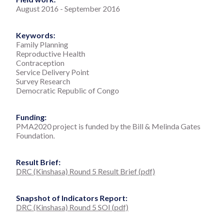
August 2016
-
September 2016
Keywords:
Family Planning
Reproductive Health
Contraception
Service Delivery Point
Survey Research
Democratic Republic of Congo
Funding:
PMA2020 project is funded by the Bill & Melinda Gates
Foundation.
Result Brief:
DRC (Kinshasa) Round 5 Result Brief (pdf)
Snapshot of Indicators Report:
DRC (Kinshasa) Round 5 SOI (pdf)