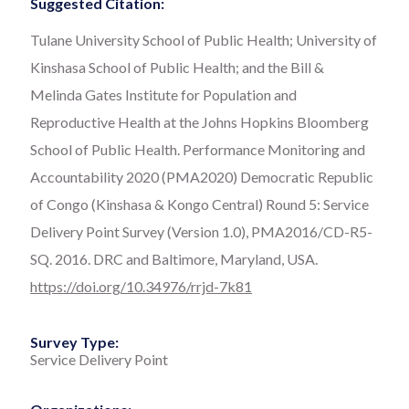
Suggested Citation:
Tulane University School of Public Health; University of
Kinshasa School of Public Health; and the Bill &
Melinda Gates Institute for Population and
Reproductive Health at the Johns Hopkins Bloomberg
School of Public Health. Performance Monitoring and
Accountability 2020 (PMA2020) Democratic Republic
of Congo (Kinshasa & Kongo Central) Round 5: Service
Delivery Point Survey (Version 1.0), PMA2016/CD-R5-
SQ. 2016. DRC and Baltimore, Maryland, USA.
https://doi.org/10.34976/rrjd-7k81
Survey Type:
Service Delivery Point