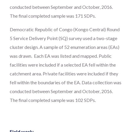
conducted between September and October, 2016.
The final completed sample was 171 SDPs.
Democratic Republic of Congo (Kongo Central) Round
5 Service Delivery Point (SQ) survey used a two-stage
cluster design. A sample of 52 enumeration areas (EAs)
was drawn. Each EA was listed and mapped. Public
facilities were included if a selected EA fell within the
catchment area. Private facilities were included if they
fell within the boundaries of the EA. Data collection was
conducted between September and October, 2016.
The final completed sample was 102 SDPs.
Field work: