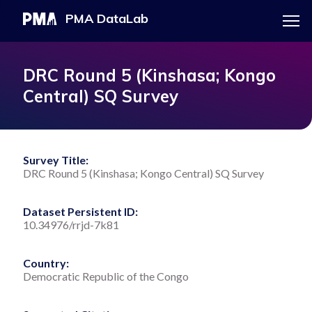
Menu
PMA DataLab
Skip
Main
to
navigation
PMA HOME
DRC Round 5 (Kinshasa; Kongo
main
Central) SQ Survey
content
EXPLORE THE DATA
Survey Title:
DRC Round 5 (Kinshasa; Kongo Central) SQ Survey
DOWNLOAD DATASET
Dataset Persistent ID:
10.34976/rrjd-7k81
Country:
Democratic Republic of the Congo